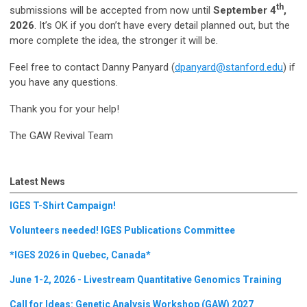
th
submissions will be accepted from now until
September 4
,
2026
. It’s OK if you don’t have every detail planned out, but the
more complete the idea, the stronger it will be.
Feel free to contact Danny Panyard (
dpanyard@stanford.edu
) if
you have any questions.
Thank you for your help!
The GAW Revival Team
Latest News
IGES T-Shirt Campaign!
Volunteers needed! IGES Publications Committee
*IGES 2026 in Quebec, Canada*
June 1-2, 2026 - Livestream Quantitative Genomics Training
Call for Ideas: Genetic Analysis Workshop (GAW) 2027