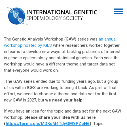
The Genetic Analysis Workshop (GAW) series was
an annual
workshop hosted by IGES
where researchers worked together
in teams to develop new ways of tackling problems of interest
in genetic epidemiology and statistical genetics. Each year, the
workshop would have a different theme and target data set
that everyone would work on.
The GAW series ended due to funding years ago, but a group
of us within IGES are working to bring it back. As part of that
effort, we need to choose a theme and data set for the first
new GAW in 2027, but
we need your help
!
If you have an idea for the topic and data set for the next GAW
workshop,
please share your idea with us here
(
https://forms.gle/MDKcM4TdyGMYPZbN6
)
. Topic