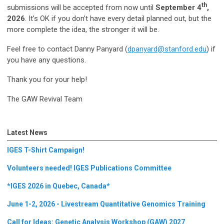
th
submissions will be accepted from now until
September 4
,
2026
. It’s OK if you don’t have every detail planned out, but the
more complete the idea, the stronger it will be.
Feel free to contact Danny Panyard (
dpanyard@stanford.edu
) if
you have any questions.
Thank you for your help!
The GAW Revival Team
Latest News
IGES T-Shirt Campaign!
Volunteers needed! IGES Publications Committee
*IGES 2026 in Quebec, Canada*
June 1-2, 2026 - Livestream Quantitative Genomics Training
Call for Ideas: Genetic Analysis Workshop (GAW) 2027