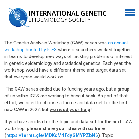
The Genetic Analysis Workshop (GAW) series was
an annual
workshop hosted by IGES
where researchers worked together
in teams to develop new ways of tackling problems of interest
in genetic epidemiology and statistical genetics. Each year, the
workshop would have a different theme and target data set
that everyone would work on.
The GAW series ended due to funding years ago, but a group
of us within IGES are working to bring it back. As part of that
effort, we need to choose a theme and data set for the first
new GAW in 2027, but
we need your help
!
If you have an idea for the topic and data set for the next GAW
workshop,
please share your idea with us here
(
https://forms.gle/MDKcM4TdyGMYPZbN6
)
. Topic