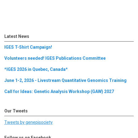
Latest News
IGES T-Shirt Campaign!
Volunteers needed! IGES Publications Committee
*IGES 2026 in Quebec, Canada*
June 1-2, 2026 - Livestream Quantitative Genomics Training
Call for Ideas: Genetic Analysis Workshop (GAW) 2027
Our Tweets
Tweets by genepisociety
Follow us on Facebook