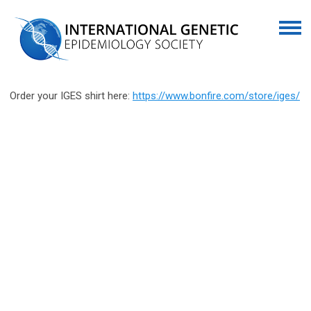
Order your IGES shirt here:
https://www.bonfire.com/store/iges/