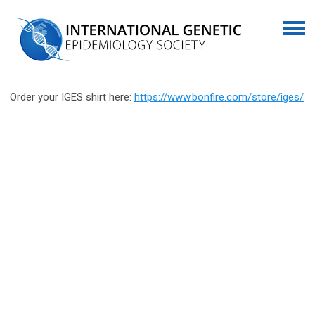
Order your IGES shirt here:
https://www.bonfire.com/store/iges/