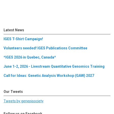
Latest News
IGES T-Shirt Campaign!
Volunteers needed! IGES Publications Committee
*IGES 2026 in Quebec, Canada*
June 1-2, 2026 - Livestream Quantitative Genomics Training
Call for Ideas: Genetic Analysis Workshop (GAW) 2027
Our Tweets
Tweets by genepisociety
Follow us on Facebook