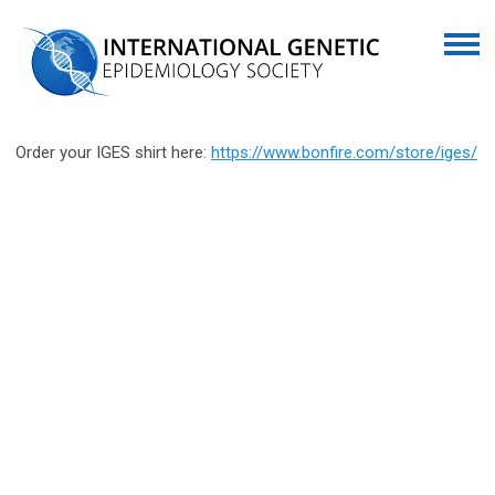
Order your IGES shirt here:
https://www.bonfire.com/store/iges/