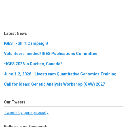
Latest News
IGES T-Shirt Campaign!
Volunteers needed! IGES Publications Committee
*IGES 2026 in Quebec, Canada*
June 1-2, 2026 - Livestream Quantitative Genomics Training
Call for Ideas: Genetic Analysis Workshop (GAW) 2027
Our Tweets
Tweets by genepisociety
Follow us on Facebook