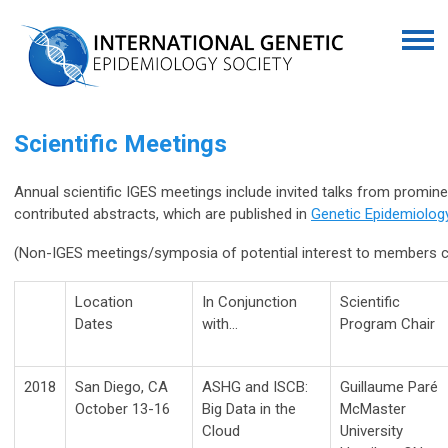
Scientific Meetings
Annual scientific IGES meetings include invited talks from promin
contributed abstracts, which are published in
Genetic Epidemiolog
(Non-IGES meetings/symposia of potential interest to members
Location
In Conjunction
Scientific
Dates
with…
Program Chair
2018
San Diego, CA
ASHG and ISCB:
Guillaume Paré
October 13-16
Big Data in the
McMaster
Cloud
University