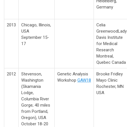
Heidelberg,
Germany
2013
Chicago, Illinois,
Celia
USA
Greenwood
Lady
September 15-
Davis Institute
17
for Medical
Research
Montreal,
Quebec Canada
2012
Stevenson,
Genetic Analysis
Brooke Fridley
Washington
Workshop
GAW18
Mayo Clinic
(Skamania
Rochester, MN
Lodge,
USA
Columbia River
Gorge; 40 miles
from Portland,
Oregon), USA
October 18-20