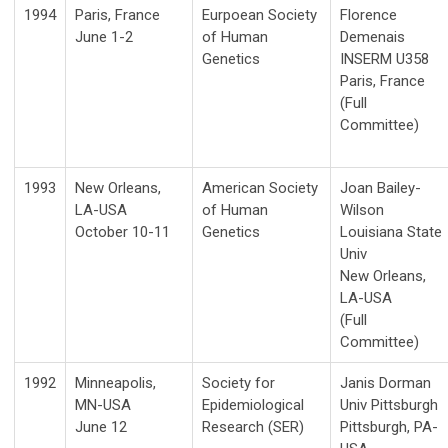
1994
Paris, France
Eurpoean Society
Florence
June 1-2
of Human
Demenais
Genetics
INSERM U358
Paris, France
(Full
Committee)
1993
New Orleans,
American Society
Joan Bailey-
LA-USA
of Human
Wilson
October 10-11
Genetics
Louisiana State
Univ
New Orleans,
LA-USA
(Full
Committee)
1992
Minneapolis,
Society for
Janis Dorman
MN-USA
Epidemiological
Univ Pittsburgh
June 12
Research (SER)
Pittsburgh, PA-