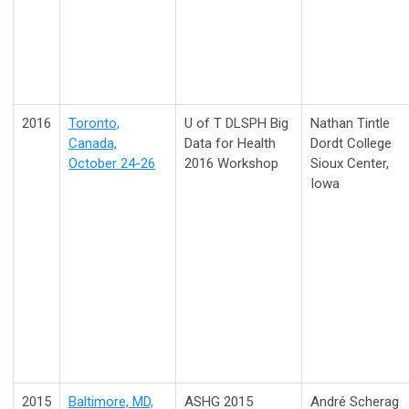
2016
Toronto,
U of T DLSPH Big
Nathan Tintle
Canada,
Data for Health
Dordt College
October 24-26
2016 Workshop
Sioux Center,
Iowa
2015
Baltimore, MD,
ASHG 2015
André Scherag