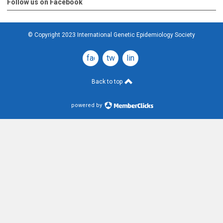
Follow us on Facebook
© Copyright 2023 International Genetic Epidemiology Society
facebook
twitter
linkedin
Back to top
powered by