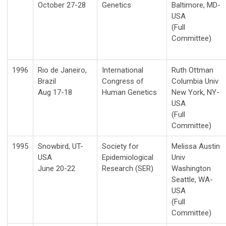
October 27-28
Genetics
Baltimore, MD-
USA
(Full
Committee)
1996
Rio de Janeiro,
International
Ruth Ottman
Brazil
Congress of
Columbia Univ
Aug 17-18
Human Genetics
New York, NY-
USA
(Full
Committee)
1995
Snowbird, UT-
Society for
Melissa Austin
USA
Epidemiological
Univ
June 20-22
Research (SER)
Washington
Seattle, WA-
USA
(Full
Committee)