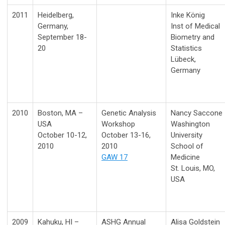
2011
Heidelberg,
Inke König
Germany,
Inst of Medical
September 18-
Biometry and
20
Statistics
Lübeck,
Germany
2010
Boston, MA –
Genetic Analysis
Nancy Saccone
USA
Workshop
Washington
October 10-12,
October 13-16,
University
2010
2010
School of
GAW 17
Medicine
St. Louis, MO,
USA
2009
Kahuku, HI –
ASHG Annual
Alisa Goldstein