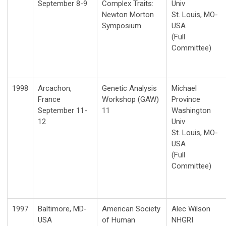
September 8-9
Complex Traits:
Univ
Newton Morton
St. Louis, MO-
Symposium
USA
(Full
Committee)
1998
Arcachon,
Genetic Analysis
Michael
France
Workshop (GAW)
Province
September 11-
11
Washington
12
Univ
St. Louis, MO-
USA
(Full
Committee)
1997
Baltimore, MD-
American Society
Alec Wilson
USA
of Human
NHGRI