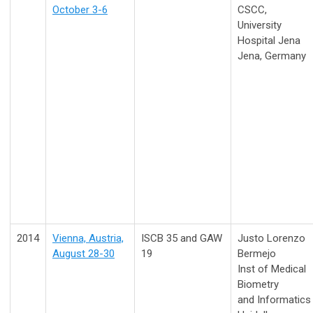
October 3-6
CSCC,
University
Hospital Jena
Jena, Germany
2014
Vienna, Austria,
ISCB 35 and GAW
Justo Lorenzo
August 28-30
19
Bermejo
Inst of Medical
Biometry
and Informatics