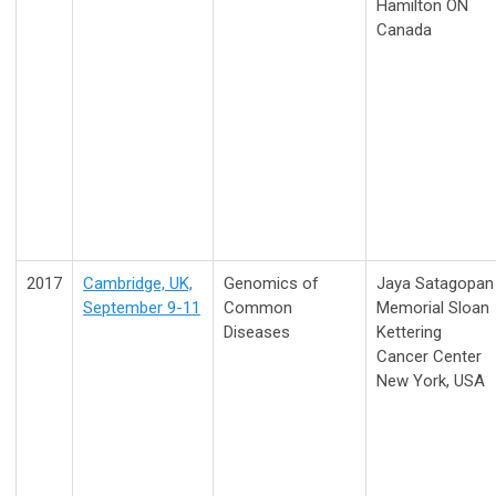
Hamilton ON
Canada
2017
Cambridge, UK,
Genomics of
Jaya Satagopan
September 9-11
Common
Memorial Sloan
Diseases
Kettering
Cancer Center
New York, USA