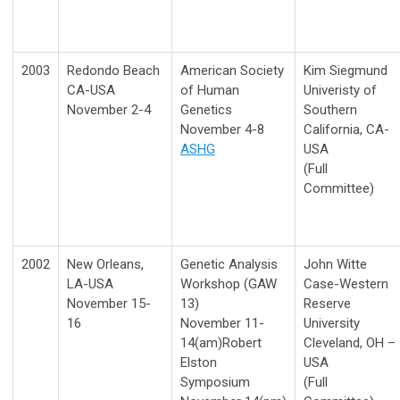
2003
Redondo Beach
American Society
Kim Siegmund
CA-USA
of Human
Univeristy of
November 2-4
Genetics
Southern
November 4-8
California, CA-
ASHG
USA
(Full
Committee)
2002
New Orleans,
Genetic Analysis
John Witte
LA-USA
Workshop (GAW
Case-Western
November 15-
13)
Reserve
16
November 11-
University
14(am)Robert
Cleveland, OH –
Elston
USA
Symposium
(Full