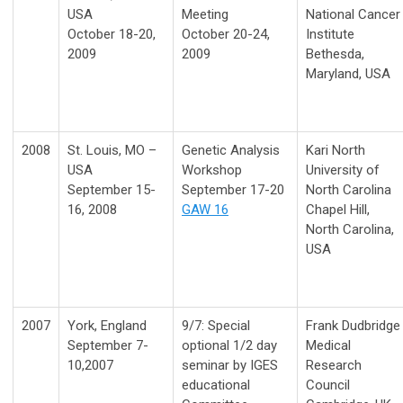
USA
Meeting
National Cancer
October 18-20,
October 20-24,
Institute
2009
2009
Bethesda,
Maryland, USA
2008
St. Louis, MO –
Genetic Analysis
Kari North
USA
Workshop
University of
September 15-
September 17-20
North Carolina
16, 2008
GAW 16
Chapel Hill,
North Carolina,
USA
2007
York, England
9/7: Special
Frank Dudbridge
September 7-
optional 1/2 day
Medical
10,2007
seminar by IGES
Research
educational
Council