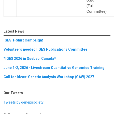
USA
(Full
Committee)
Latest News
IGES T-Shirt Campaign!
Volunteers needed! IGES Publications Committee
*IGES 2026 in Quebec, Canada*
June 1-2, 2026 - Livestream Quantitative Genomics Training
Call for Ideas: Genetic Analysis Workshop (GAW) 2027
Our Tweets
Tweets by genepisociety