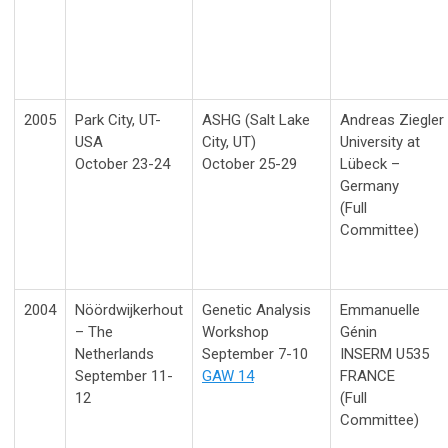
2005
Park City, UT-
ASHG (Salt Lake
Andreas Ziegler
USA
City, UT)
University at
October 23-24
October 25-29
Lübeck –
Germany
(Full
Committee)
2004
Nöördwijkerhout
Genetic Analysis
Emmanuelle
– The
Workshop
Génin
Netherlands
September 7-10
INSERM U535
September 11-
GAW 14
FRANCE
12
(Full
Committee)