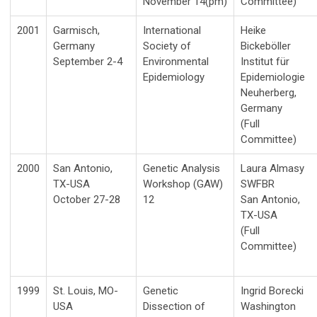
November 14(pm)
Committee)
2001
Garmisch,
International
Heike
Germany
Society of
Bickeböller
September 2-4
Environmental
Institut für
Epidemiology
Epidemiologie
Neuherberg,
Germany
(Full
Committee)
2000
San Antonio,
Genetic Analysis
Laura Almasy
TX-USA
Workshop (GAW)
SWFBR
October 27-28
12
San Antonio,
TX-USA
(Full
Committee)
1999
St. Louis, MO-
Genetic
Ingrid Borecki
USA
Dissection of
Washington