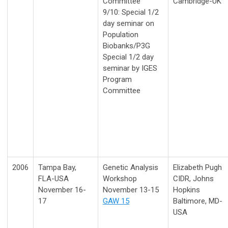
Committee
Cambridge-UK
9/10: Special 1/2
day seminar on
Population
Biobanks/P3G
Special 1/2 day
seminar by IGES
Program
Committee
2006
Tampa Bay,
Genetic Analysis
Elizabeth Pugh
FLA-USA
Workshop
CIDR, Johns
November 16-
November 13-15
Hopkins
17
GAW 15
Baltimore, MD-
USA