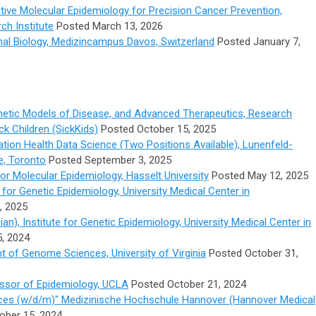
ative Molecular Epidemiology for Precision Cancer Prevention,
h Institute
Posted March 13, 2026
al Biology,
Medizincampus Davos, Switzerland
Posted January 7,
enetic Models of Disease, and Advanced Therapeutics, Research
ick Children (SickKids)
Posted October 15, 2025
lation Health Data Science (Two Positions Available), Lunenfeld-
e, Toronto
Posted September 3, 2025
r Molecular Epidemiology, Hasselt University
Posted May 12, 2025
e for Genetic Epidemiology, University Medical Center in
, 2025
cian), Institute for Genetic Epidemiology, University Medical Center in
, 2024
t of Genome Sciences, University of Virginia
Posted October 31,
ssor of Epidemiology, UCLA
Posted October 21, 2024
nces (w/d/m)" Medizinische Hochschule Hannover (Hannover Medical
ober 15, 2024