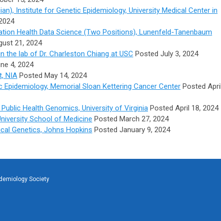
cian),
Institute for Genetic Epidemiology, University Medical Center in
2024
ulation Health Data Science (Two Positions), Lunenfeld-Tanenbaum
ust 21, 2024
in the lab of Dr. Charleston Chiang at USC
Posted July 3, 2024
ne 4, 2024
t, NIA
Posted May 14, 2024
ic Epidemiology, Memorial Sloan Kettering Cancer Center
Posted Apri
Public Health Genomics, University of Virginia
Posted April 18, 2024
University School of Medicine
Posted March 27, 2024
tical Genetics, Johns Hopkins
Posted January 9, 2024
idemiology Society