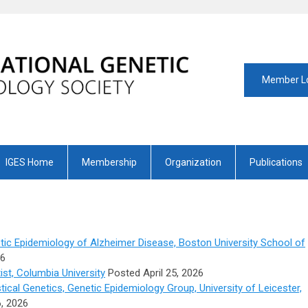
Member L
IGES Home
Membership
Organization
Publications
tic Epidemiology of Alzheimer Disease, Boston University School of
26
st, Columbia University
Posted April 25, 2026
tical Genetics, Genetic Epidemiology Group, University of Leicester,
, 2026