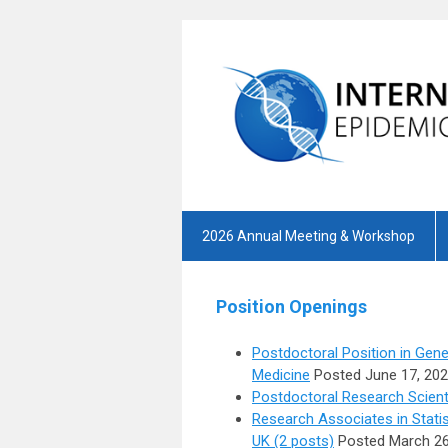
2026 Annual Meeting & Workshop
Position Openings
Postdoctoral Position in Gene
Medicine
Posted June 17, 20
Postdoctoral Research Scienti
Research Associates in Statis
UK (2 posts)
Posted March 26