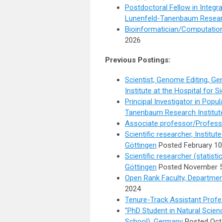
Postdoctoral Fellow in Integr
Lunenfeld-Tanenbaum Researc
Bioinformatician/Computation
2026
Previous Postings:
Scientist, Genome Editing, G
Institute at the Hospital for S
Principal Investigator in Popu
Tanenbaum Research Institut
Associate professor/Professo
Scientific researcher, Institut
Göttingen
Posted February 10
Scientific researcher (statisti
Göttingen
Posted November 5
Open Rank Faculty, Departmen
2024
Tenure-Track Assistant Profe
"PhD Student in Natural Scie
School), Germany
Posted Oct