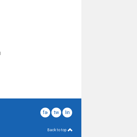
l
facebook
twitter
linkedin
Back to top