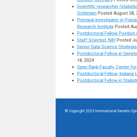
Scientific researcher (statisti
Göttingen
Posted August 28, 
Principal Investigator in Pop
Research Institute
Posted Aug
Postdoctoral Fellow Position 
Staff Scientist, NIH
Posted Ju
Senior Data Science Strategis
Postdoctoral Fellow in Genet
18, 2024
Open Rank Faculty, Center for 
Postdoctoral Fellow, Indiana 
Postdoctoral Fellow in Statis
© Copyright 2023 International Genetic Ep