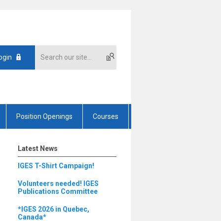
ogin
Position Openings
Courses
Latest News
IGES T-Shirt Campaign!
Volunteers needed! IGES
Publications Committee
*IGES 2026 in Quebec,
Canada*