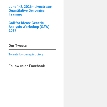
June 1-2, 2026 - Livestream
Quantitative Genomics
Training
Call for Ideas: Genetic
Analysis Workshop (GAW)
2027
Our Tweets
Tweets by genepisociety
Follow us on Facebook