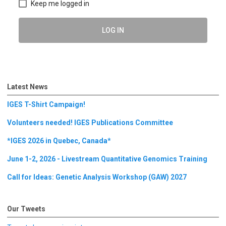
Keep me logged in
LOG IN
Latest News
IGES T-Shirt Campaign!
Volunteers needed! IGES Publications Committee
*IGES 2026 in Quebec, Canada*
June 1-2, 2026 - Livestream Quantitative Genomics Training
Call for Ideas: Genetic Analysis Workshop (GAW) 2027
Our Tweets