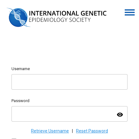
Username
Password
visibility
Retrieve Username
|
Reset Password