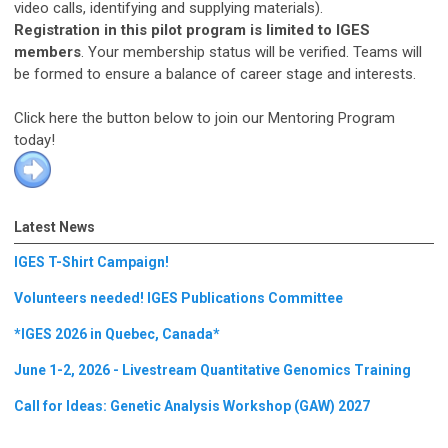
video calls, identifying and supplying materials).
Registration in this pilot program is limited to IGES
members
. Your membership status will be verified. Teams will
be formed to ensure a balance of career stage and interests.
Click here the button below to join our Mentoring Program
today!
Latest News
IGES T-Shirt Campaign!
Volunteers needed! IGES Publications Committee
*IGES 2026 in Quebec, Canada*
June 1-2, 2026 - Livestream Quantitative Genomics Training
Call for Ideas: Genetic Analysis Workshop (GAW) 2027