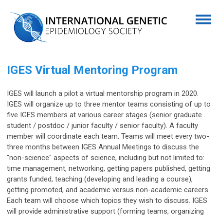
IGES Virtual Mentoring Program
IGES will launch a pilot a virtual mentorship program in 2020.
IGES will organize up to three mentor teams consisting of up to
five IGES members at various career stages (senior graduate
student / postdoc / junior faculty / senior faculty). A faculty
member will coordinate each team. Teams will meet every two-
three months between IGES Annual Meetings to discuss the
"non-science" aspects of science, including but not limited to:
time management, networking, getting papers published, getting
grants funded, teaching (developing and leading a course),
getting promoted, and academic versus non-academic careers.
Each team will choose which topics they wish to discuss. IGES
will provide administrative support (forming teams, organizing